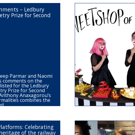
omments – Ledbury
try Prize for Second
deep Parmar and Naomi
s comments on the
listed for the Ledbury
ry Prize for Second
: Anthony Anaxagorou’s
rmalities combines the
ned…
Platforms: Celebrating
heritage of the railway