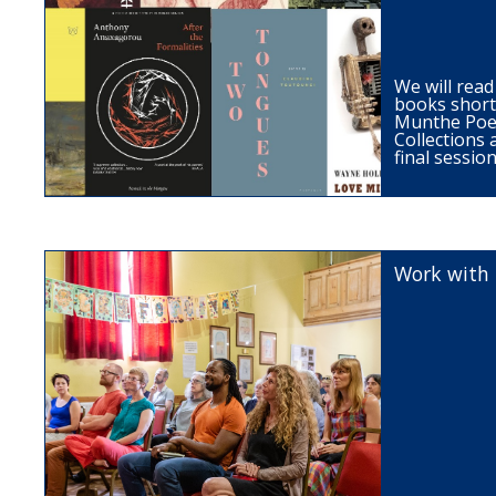
We will read
books short
Munthe Poet
Collections 
final session
Work with 