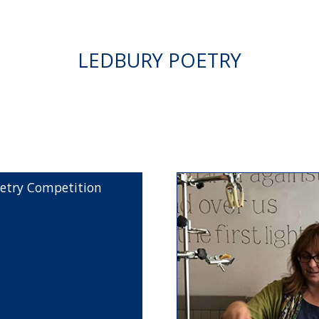
LEDBURY POETRY
etry Competition