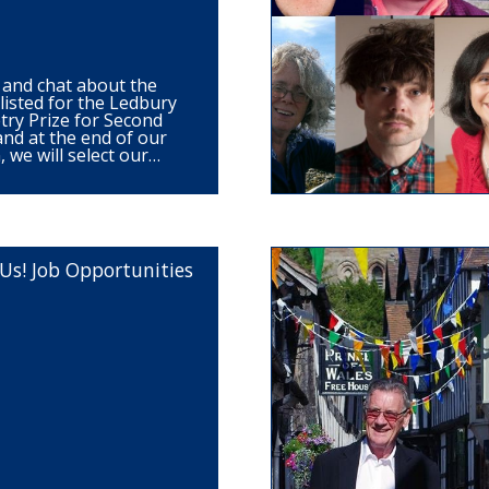
 and chat about the
listed for the Ledbury
ry Prize for Second
and at the end of our
, we will select our…
Us! Job Opportunities