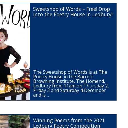
Sweetshop of Words – Free! Drop
into the Poetry House in Ledbury!
The Sweetshop of Words is at The
Poetry House in the Barrett
Browning Institute, The Homend,
Ledbury from 11am on Thursday 2,
Friday 3 and Saturday 4 December
and is…
Winning Poems from the 2021
Ledbury Poetry Competition