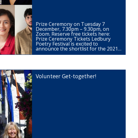
Prize Ceremony on Tuesday 7
December, 7.30pm – 9.30pm, on
Zoom. Reserve free tickets here:
Prize Ceremony Tickets Ledbury
Poetry Festival is excited to
announce the shortlist for the 2021…
Volunteer Get-together!