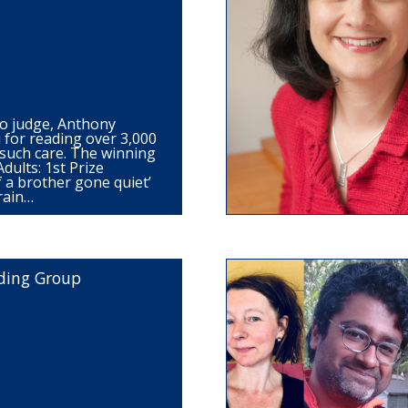
o judge, Anthony
for reading over 3,000
such care. The winning
dults: 1st Prize
f a brother gone quiet’
rain…
ding Group