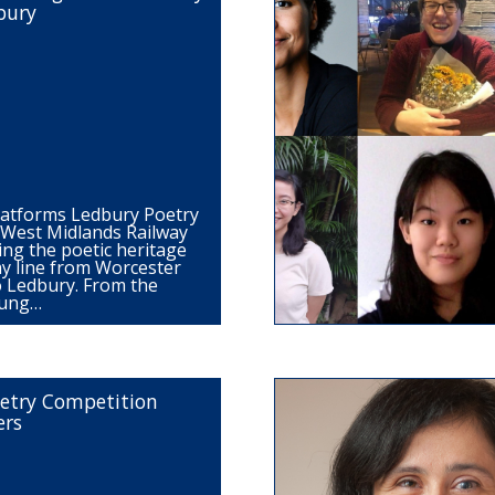
bury
latforms Ledbury Poetry
d West Midlands Railway
ing the poetic heritage
ay line from Worcester
o Ledbury. From the
oung…
etry Competition
ers