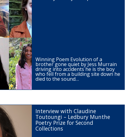
Winning Poem Evolution of a
brother gone quiet by Jess Murrain
driving into accidents he is the boy
who fell from a building site down he
died to the sound…
Interview with Claudine
Toutoungi – Ledbury Munthe
Poetry Prize for Second
Collections