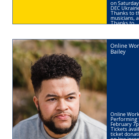
on Saturday 
DEC Ukraine
Thanks to th
musicians, a
Thanks to…
Online Wor
Bailey
Online Work
Performing 
February 7
Tickets ava
ticket donat