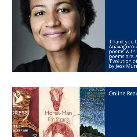
Thank you t
Anaxagorou 
poems with 
poems are: A
‘Evolution o
by Jess Mur
Online Rea