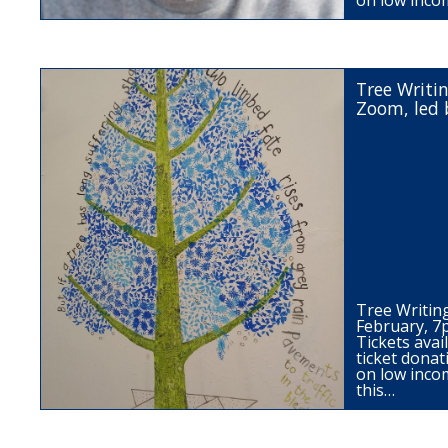
on low inco
Tree Writi
Zoom, led 
Tree Writi
February, 
Tickets ava
ticket donat
on low inco
this…