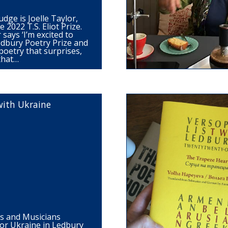
udge is Joelle Taylor,
 2022 T.S. Eliot Prize.
 says ‘I’m excited to
edbury Poetry Prize and
poetry that surprises,
 that…
with Ukraine
ts and Musicians
for Ukraine in Ledbury