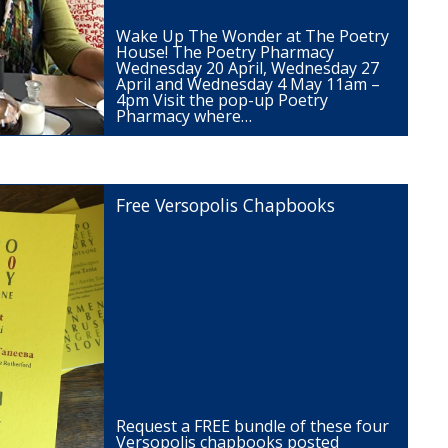
Wake Up The Wonder at The Poetry
House! The Poetry Pharmacy
Wednesday 20 April, Wednesday 27
April and Wednesday 4 May 11am –
4pm Visit the pop-up Poetry
Pharmacy where…
Free Versopolis Chapbooks
Request a FREE bundle of these four
Versopolis chapbooks posted