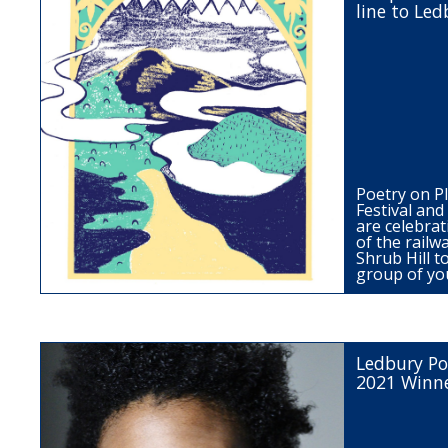
line to Led
Poetry on P
Festival an
are celebrat
of the railw
Shrub Hill t
group of y
Ledbury Po
2021 Winn