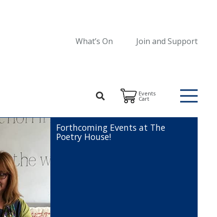
What’s On
Join and Support
Events
Cart
Forthcoming Events at The
Poetry House!