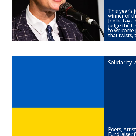
This year’s j
winner of the
Joelle Taylor
judge the L
to welcome 
that twists,
Solidarity 
Poets, Artis
Fundraiser 