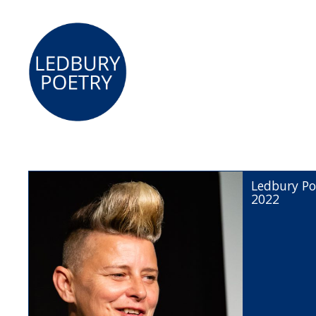
Ledbury Po
2022