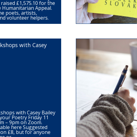
raised £1,575.10 for the
 Humanitarian Appeal.
e poets, artists,
nd volunteer helpers.
kshops with Casey
shops with Casey Bailey
your Poetry Friday 11
pm – 9pm on Zoom.
ilable here Suggested
ion £8, but for anyone