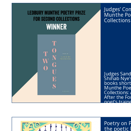
Judges’ C
Munthe Poe
Collections
Judges San
Shihab Nye’
books short
Munthe Poet
Collections
After the Fo
poet’s trai
Poetry on 
the poetic 