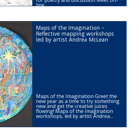
for poetry and discussion Meet on-
line…
Maps of the Imagination –
Reflective mapping workshops
led by artist Andrea McLean
Maps of the Imagination Greet the
new year as a time to try something
new and get the creative juices
flowing! Maps of the Imagination
workshops, led by artist Andrea…