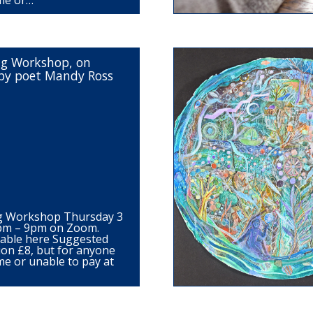
me or…
ng Workshop, on
by poet Mandy Ross
ng Workshop Thursday 3
7pm – 9pm on Zoom.
ilable here Suggested
ion £8, but for anyone
me or unable to pay at