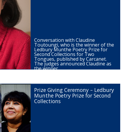
Conversation with Claudine
Toutoungi, who is the winner of the
Ledbury Munthe Poetry Prize for
Second Collections for Two
Tongues, published by Carcanet.
The judges announced Claudine as
the winner…
Prize Giving Ceremony – Ledbury
Munthe Poetry Prize for Second
Collections