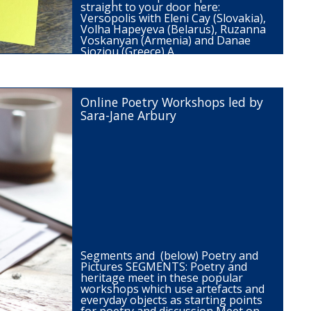
straight to your door here:
Versopolis with Eleni Cay (Slovakia),
Volha Hapeyeva (Belarus), Ruzanna
Voskanyan (Armenia) and Danae
Sioziou (Greece) A…
Online Poetry Workshops led by
Sara-Jane Arbury
Segments and (below) Poetry and
Pictures SEGMENTS: Poetry and
heritage meet in these popular
workshops which use artefacts and
everyday objects as starting points