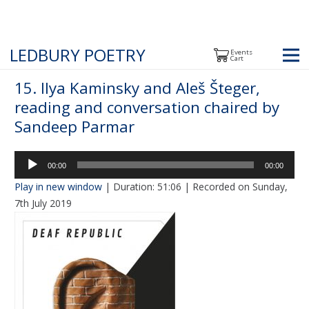
LEDBURY POETRY
Events
Cart
15. Ilya Kaminsky and Aleš Šteger,
reading and conversation chaired by
Sandeep Parmar
Audio
00:00
00:00
Player
Play in new window
|
Duration: 51:06
|
Recorded on Sunday,
7th July 2019