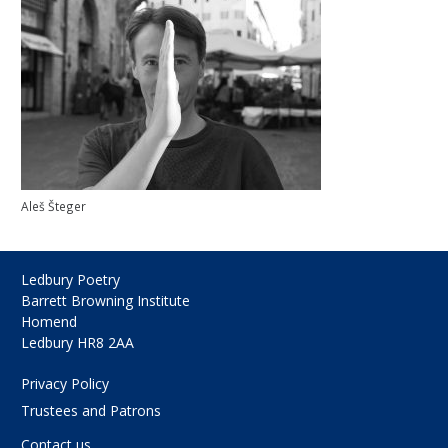
Aleš Šteger
Ledbury Poetry
Barrett Browning Institute
Homend
Ledbury HR8 2AA
Privacy Policy
Trustees and Patrons
Contact us