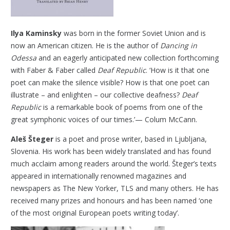
Ilya Kaminsky
was born in the former Soviet Union and is
now an American citizen. He is the author of
Dancing in
Odessa
and an eagerly anticipated new collection forthcoming
with Faber & Faber called
Deaf Republic
. ‘How is it that one
poet can make the silence visible? How is that one poet can
illustrate – and enlighten – our collective deafness?
Deaf
Republic
is a remarkable book of poems from one of the
great symphonic voices of our times.’— Colum McCann.
Aleš Šteger
is a poet and prose writer, based in Ljubljana,
Slovenia. His work has been widely translated and has found
much acclaim among readers around the world. Šteger’s texts
appeared in internationally renowned magazines and
newspapers as The New Yorker, TLS and many others. He
has
received many prizes and honours and has been named ‘one
of the most original European poets writing today’.